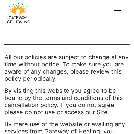
All our policies are subject to change at any
time without notice. To make sure you are
aware of any changes, please review this
policy periodically.
By visiting this website you agree to be
bound by the terms and conditions of this
cancellation policy. If you do not agree
please do not use or access our Site.
By mere use of the website or availing any
services from Gateway of Healing, you