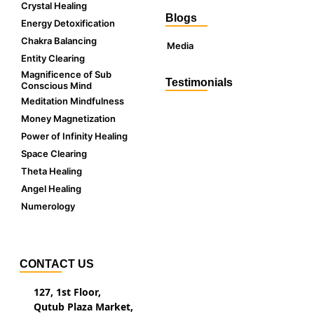
Crystal Healing
Blogs
Energy Detoxification
Chakra Balancing
Media
Entity Clearing
Magnificence of Sub
Testimonials
Conscious Mind
Meditation Mindfulness
Money Magnetization
Power of Infinity Healing
Space Clearing
Theta Healing
Angel Healing
Numerology
CONTACT US
127, 1st Floor,
Qutub Plaza Market,