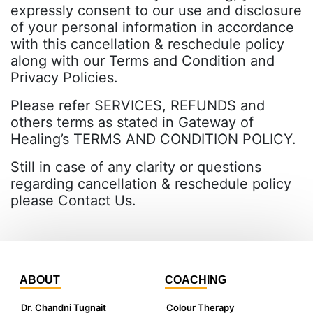
expressly consent to our use and disclosure
of your personal information in accordance
with this cancellation & reschedule policy
along with our Terms and Condition and
Privacy Policies.
Please refer SERVICES, REFUNDS and
others terms as stated in Gateway of
Healing’s TERMS AND CONDITION POLICY.
Still in case of any clarity or questions
regarding cancellation & reschedule policy
please Contact Us.
ABOUT
COACHING
Dr. Chandni Tugnait
Colour Therapy