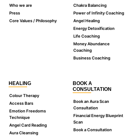
Who we are
Chakra Balancing
Press
Power of Infinity Coaching
Core Values / Philosophy
Angel Healing
Energy Detoxification
Life Coaching
Money Abundance
Coaching
Business Coaching
HEALING
BOOK A
CONSULTATION
Colour Therapy
Book an Aura Scan
Access Bars
Consultation
Emotion Freedoms
Financial Energy Blueprint
Technique
Scan
Angel Card Reading
Book a Consultation
Aura Cleansing