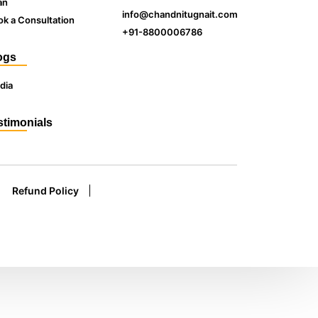
an
info@chandnitugnait.com
k a Consultation
+91-8800006786
ogs
dia
stimonials
Refund Policy