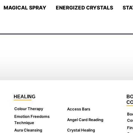
MAGICAL SPRAY
ENERGIZED CRYSTALS
STA
HEALING
BO
CO
Colour Therapy
Access Bars
Bo
Emotion Freedoms
Angel Card Reading
Con
Technique
Fin
Aura Cleansing
Crystal Healing