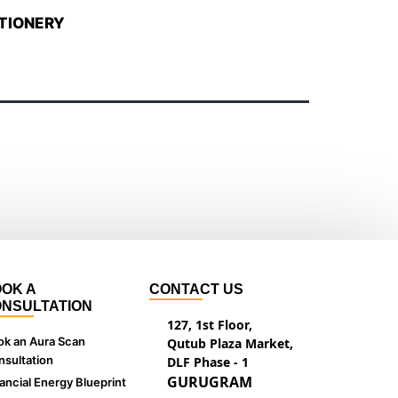
TIONERY
OK A
CONTACT US
NSULTATION
127, 1st Floor,
ok an Aura Scan
Qutub Plaza Market,
sultation
DLF Phase - 1
GURUGRAM
ancial Energy Blueprint