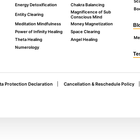
Sc
Energy Detoxification
Chakra Balancing
Boo
Magnificence of Sub
Entity Clearing
Conscious Mind
Meditation Mindfulness
Money Magnetization
Bl
Power of Infinity Healing
Space Clearing
Me
Theta Healing
Angel Healing
Numerology
Te
ta Protection Declaration
Cancellation & Reschedule Policy