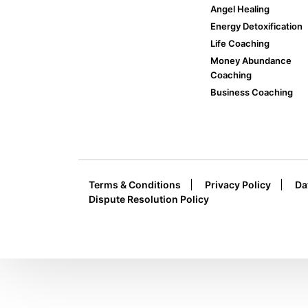
Angel Healing
Energy Detoxification
Life Coaching
Money Abundance
Coaching
Business Coaching
Terms & Conditions
Privacy Policy
Da
Dispute Resolution Policy