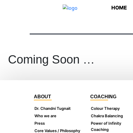
HOME
Coming Soon …
ABOUT
COACHING
Dr. Chandni Tugnait
Colour Therapy
Who we are
Chakra Balancing
Press
Power of Infinity
Coaching
Core Values / Philosophy